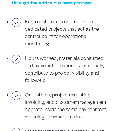
through the entire business process.
Each customer is connected to
dedicated projects that act as the
central point for operational
monitoring.
Hours worked, materials consumed,
and travel information automatically
contribute to project visibility and
follow-up.
Quotations, project execution,
invoicing, and customer management
operate inside the same environment,
reducing information silos.