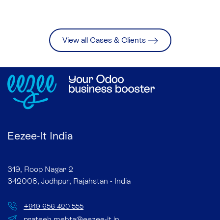
View all Cases & Clients
Eezee-It India
319, Roop Nagar 2
342008, Jodhpur, Rajahstan - India
+
919 656 420 555
prateek.mehta@eezee-it.in