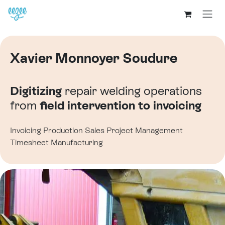
Xavier Monnoyer Soudure
Digitizing
repair welding operations
from
field intervention to invoicing
Invoicing
Production
Sales
Project Management
Timesheet
Manufacturing