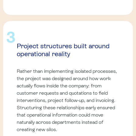
3
Project structures built around
operational reality
Rather than implementing isolated processes,
the project was designed around how work
actually flows inside the company: from
customer requests and quotations to field
interventions, project follow-up, and invoicing.
Structuring these relationships early ensured
that operational information could move
naturally across departments instead of
creating new silos.