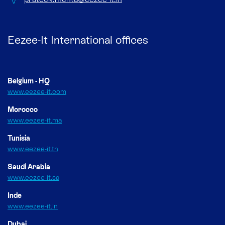
Eezee-It International offices
Belgium - HQ
www.eezee-it.com
Morocco
www.eezee-it.ma
Tunisia
www.eezee-it.tn
Saudi Arabia
www.eezee-it.sa
Inde
www.eezee-it.in
Dubai