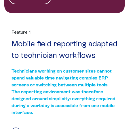
Feature 1
Mobile field reporting adapted
to technician workflows
Technicians working on customer sites cannot
spend valuable time navigating complex ERP
screens or switching between multiple tools.
The reporting environment was therefore
designed around simplicity: everything required
during a workday is accessible from one mobile
interface.