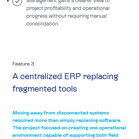
Management gains a clearer view of
project profitability and operational
progress without requiring manual
consolidation.
Feature 3
A centralized ERP replacing
fragmented tools
Moving away from disconnected systems
required more than simply replacing software.
The project focused on creating one operational
environment capable of supporting both field