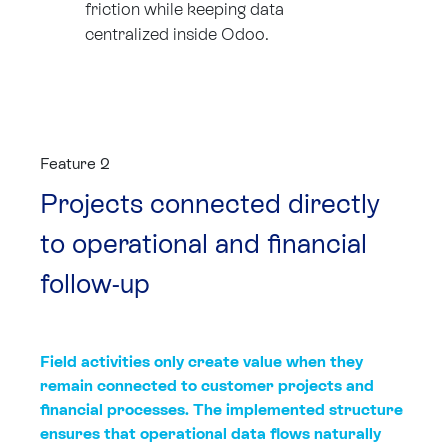
friction while keeping data
centralized inside Odoo.
Feature 2
Projects connected directly
to operational and financial
follow-up
Field activities only create value when they
remain connected to customer projects and
financial processes. The implemented structure
ensures that operational data flows naturally