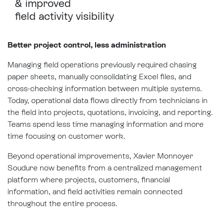
&
improved
field activity visibility
Better project control, less administration
Managing field operations previously required chasing
paper sheets, manually consolidating Excel files, and
cross-checking information between multiple systems.
Today, operational data flows directly from technicians in
the field into projects, quotations, invoicing, and reporting.
Teams spend less time managing information and more
time focusing on customer work.
Beyond operational improvements, Xavier Monnoyer
Soudure now benefits from a centralized management
platform where projects, customers, financial
information, and field activities remain connected
throughout the entire process.