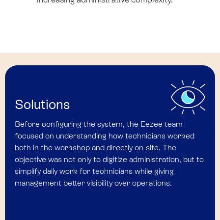
Solutions
Before configuring the system, the Eezee team
focused on understanding how technicians worked
both in the workshop and directly on-site. The
objective was not only to digitize administration, but to
simplify daily work for technicians while giving
management better visibility over operations.