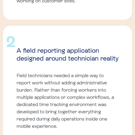
working on customer sites.
2
A field reporting application
designed around technician reality
Field technicians needed a simple way to
report work without adding administrative
burden. Rather than forcing workers into
multiple applications or complex workflows, a
dedicated time tracking environment was
developed to bring together everything
required during daily operations inside one
mobile experience.