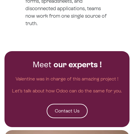
forms, spreadsheets, and
disconnected applications, teams
now work from one single source of
truth.
Meet
our experts !
Valentine was in charge of this amazing project !
Let’s talk about how Odoo can do the same for you.
Contact Us