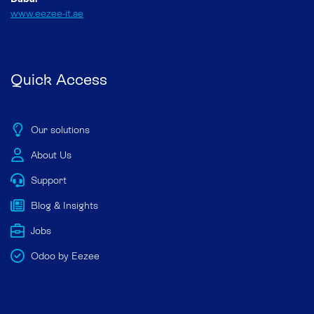
www.eezee-it.ae
Quick Access
Our solutions
About Us
Support
Blog & Insights
Jobs
Odoo by Eezee