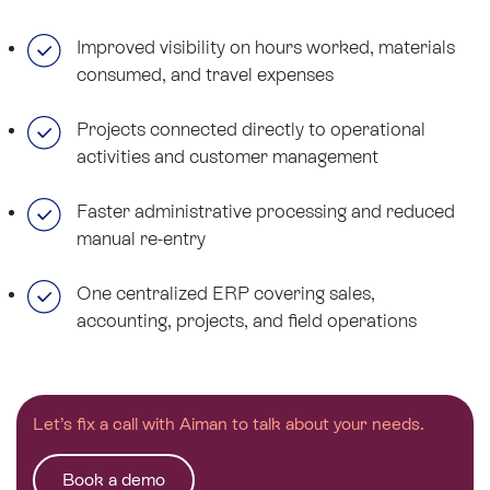
Improved visibility on hours worked, materials
consumed, and travel expenses
Projects connected directly to operational
activities and customer management
Faster administrative processing and reduced
manual re-entry
One centralized ERP covering sales,
accounting, projects, and field operations
Let’s fix a call with Aiman to talk about your needs.
Book a demo