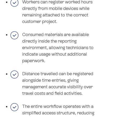
Workers can register worked hours
directly from mobile devices while
remaining attached to the correct
customer project.
Consumed materials are available
directly inside the reporting
environment, allowing technicians to
indicate usage without additional
paperwork.
Distance travelled can be registered
alongside time entries, giving
management accurate visibility over
travel costs and field activities.
The entire workflow operates with a
simplified access structure, reducing