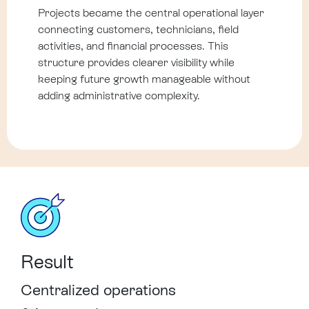
Projects became the central operational layer
connecting customers, technicians, field
activities, and financial processes. This
structure provides clearer visibility while
keeping future growth manageable without
adding administrative complexity.
Result
Centralized operations