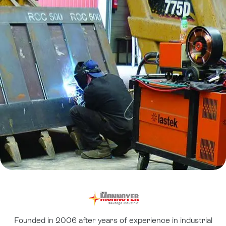
Founded in 2006 after years of experience in industrial