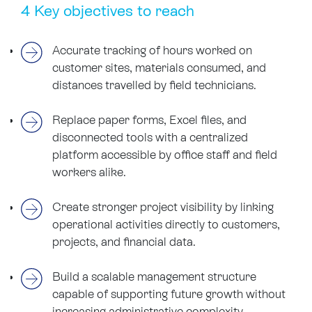
4 Key objectives to reach
Accurate tracking of hours worked on
customer sites, materials consumed, and
distances travelled by field technicians.
Replace paper forms, Excel files, and
disconnected tools with a centralized
platform accessible by office staff and field
workers alike.
Create stronger project visibility by linking
operational activities directly to customers,
projects, and financial data.
Build a scalable management structure
capable of supporting future growth without
increasing administrative complexity.