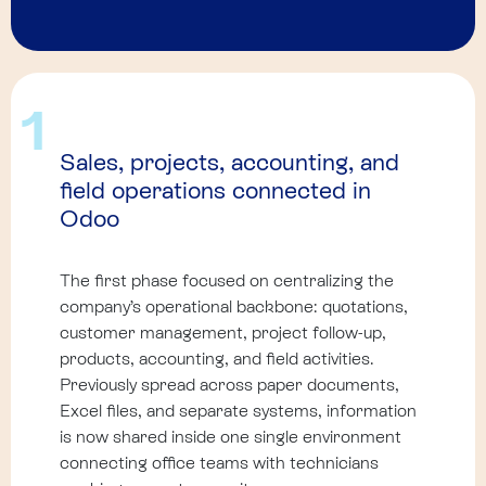
1
Sales, projects, accounting, and
field operations connected in
Odoo
The first phase focused on centralizing the
company’s operational backbone: quotations,
customer management, project follow-up,
products, accounting, and field activities.
Previously spread across paper documents,
Excel files, and separate systems, information
is now shared inside one single environment
connecting office teams with technicians