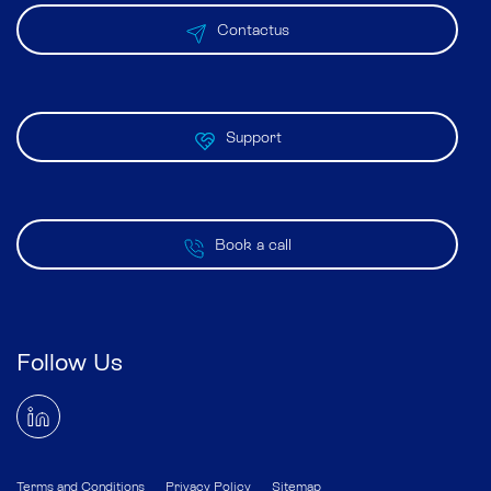
Contactus
Support
Book a call
Follow Us
Terms and Conditions
Privacy Policy
Sitemap