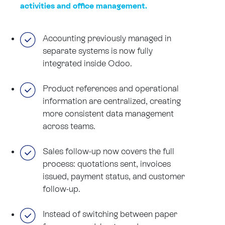
activities and office management.
Accounting previously managed in
separate systems is now fully
integrated inside Odoo.
Product references and operational
information are centralized, creating
more consistent data management
across teams.
Sales follow-up now covers the full
process: quotations sent, invoices
issued, payment status, and customer
follow-up.
Instead of switching between paper