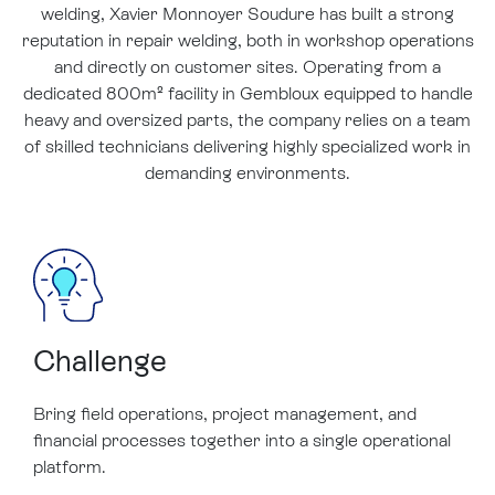
welding, Xavier Monnoyer Soudure has built a strong
reputation in repair welding, both in workshop operations
and directly on customer sites. Operating from a
dedicated 800m² facility in Gembloux equipped to handle
heavy and oversized parts, the company relies on a team
of skilled technicians delivering highly specialized work in
demanding environments.
Challenge
Bring field operations, project management, and
financial processes together into a single operational
platform.