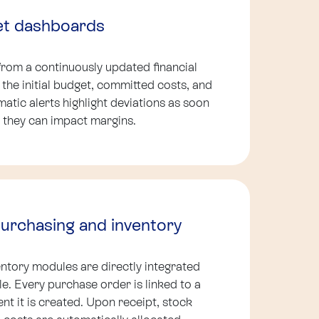
et dashboards
from a continuously updated financial
he initial budget, committed costs, and
atic alerts highlight deviations as soon
 they can impact margins.
purchasing and inventory
ntory modules are directly integrated
cle. Every purchase order is linked to a
t it is created. Upon receipt, stock