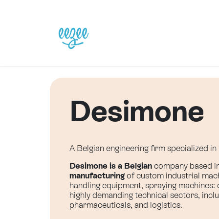
Skip to Content
Home
Our Solutions
Desimone
A Belgian engineering firm specialized i
Desimone is a Belgian
company based in 
manufacturing
of custom industrial mach
handling equipment, spraying machines: ea
highly demanding technical sectors, incl
pharmaceuticals, and logistics.