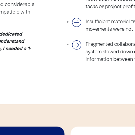
ed considerable
tasks or project profit
ompatible with
Insufficient material 
movements were not li
 dedicated
 understand
Fragmented collaborat
, I needed a 1-
system slowed down d
information between 