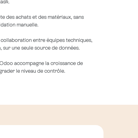
task.
te des achats et des matériaux, sans
lidation manuelle.
la collaboration entre équipes techniques,
n, sur une seule source de données.
: Odoo accompagne la croissance de
rader le niveau de contrôle.