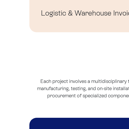
Logistic & Warehouse
Invoi
Each project involves a multidisciplinary
manufacturing, testing, and on-site install
procurement of specialized components