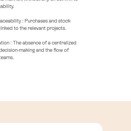
ability.
traceability : Purchases and stock
nked to the relevant projects.
ion : The absence of a centralized
ecision-making and the flow of
teams.