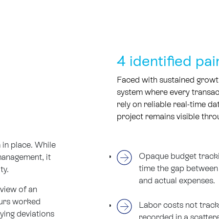
4 identified pai
Faced with sustained growt
system where every transact
rely on reliable real-time da
project remains visible throu
in place. While
Opaque budget tracking
management, it
time the gap between 
ity.
and actual expenses.
rview of an
ours worked
Labor costs not track
ying deviations
recorded in a scattere