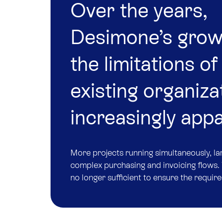
Over the years,
Desimone’s gro
the limitations of 
existing organiza
increasingly app
More projects running simultaneously, l
complex purchasing and invoicing flows. 
no longer sufficient to ensure the require