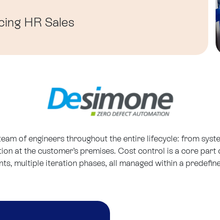
cing
HR
Sales
 team of engineers throughout the entire lifecycle: from sys
ation at the customer’s premises. Cost control is a core par
, multiple iteration phases, all managed within a predefin