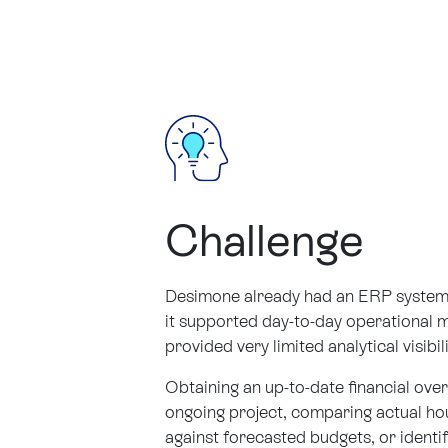
Challenge
Desimone already had an ERP system 
it supported day-to-day operational 
provided very limited analytical visibil
Obtaining an up-to-date financial ove
ongoing project, comparing actual h
against forecasted budgets, or identif