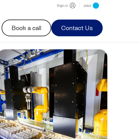
Sign in
Jobs
Book a call
Contact Us