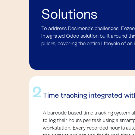
Solutions
To address Desimone’s challenges, Eezee
integrated Odoo solution built around t
pillars, covering the entire lifecycle of an 
2
Time tracking integrated wit
A barcode-based time tracking system 
to log their hours per task using a smart
workstation. Every recorded hour is auto