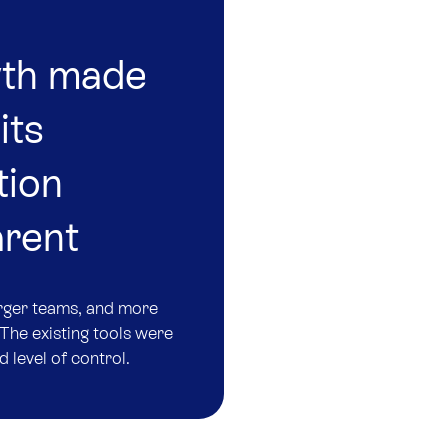
wth made
its
tion
arent
arger teams, and more
The existing tools were
d level of control.