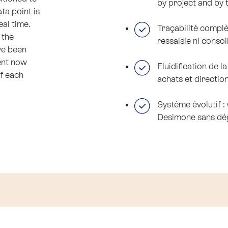
by project and by 
ta point is
eal time.
Traçabilité complè
 the
ressaisie ni conso
ve been
ent now
Fluidification de 
of each
achats et directio
Système évolutif 
Desimone sans dég