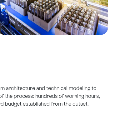
tem architecture and technical modeling to
t of the process: hundreds of working hours,
ed budget established from the outset.