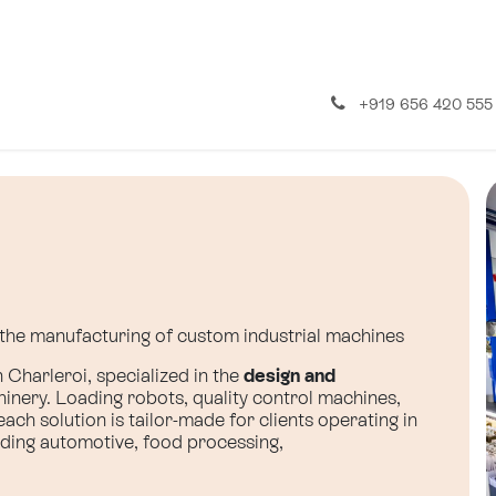
About us
Contact us
+919 656 420 555
n the manufacturing of custom industrial machines
Charleroi, specialized in the
design and
inery. Loading robots, quality control machines,
ch solution is tailor-made for clients operating in
uding automotive, food processing,