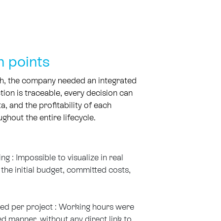
n points
h, the company needed an integrated
ion is traceable, every decision can
ta, and the profitability of each
ghout the entire lifecycle.
 : Impossible to visualize in real
the initial budget, committed costs,
ed per project : Working hours were
d manner, without any direct link to