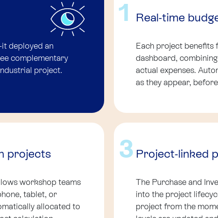
1
Real-time budg
-it deployed an
Each project benefits 
hree complementary
dashboard, combining t
industrial project.
actual expenses. Autom
as they appear, before
3
h projects
Project-linked 
allows workshop teams
The Purchase and Inve
phone, tablet, or
into the project lifecy
matically allocated to
project from the momen