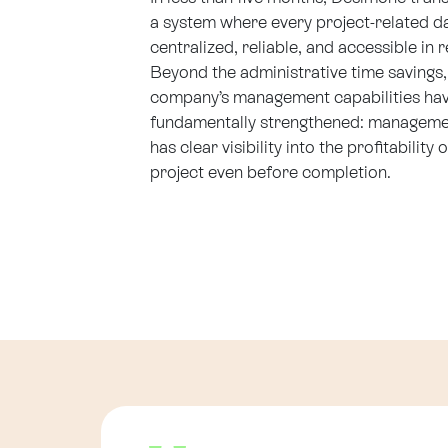
a system where every project-related da
centralized, reliable, and accessible in r
Beyond the administrative time savings,
company’s management capabilities ha
fundamentally strengthened: managem
has clear visibility into the profitability 
project even before completion.