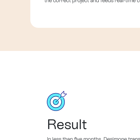
the correct project and feeds real-time c
Result
In less than five months, Desimone trans