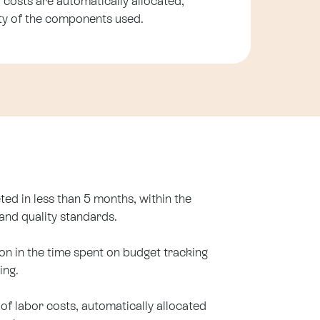
 costs are automatically allocated,
lity of the components used.
ted in less than 5 months, within the
and quality standards.
ion in the time spent on budget tracking
ing.
y of labor costs, automatically allocated