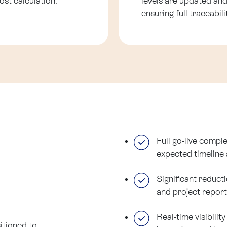
ost calculation.
levels are updated and
ensuring full traceabi
Full go-live comple
expected timeline 
Significant reduct
and project report
Real-time visibilit
itioned to