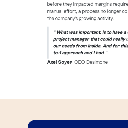
before they impacted margins requir
manual effort, a process no longer c
the company’s growing activity.
“
What was important, is to have a
project manager that could really
our needs from inside. And for this
to-1 approach and I had
”
Axel Soyer
CEO Desimone