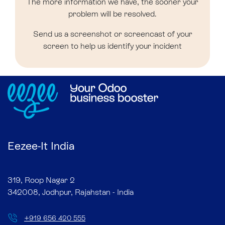
The more information we have, the sooner your
problem will be resolved.
Send us a screenshot or screencast of your
screen to help us identify your incident
Eezee-It India
319, Roop Nagar 2
342008, Jodhpur, Rajahstan - India
+
919 656 420 555