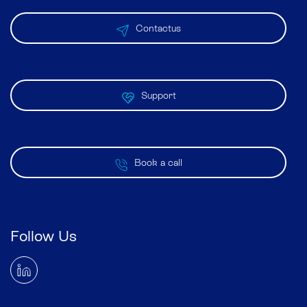
Contactus
Support
Book a call
Follow Us