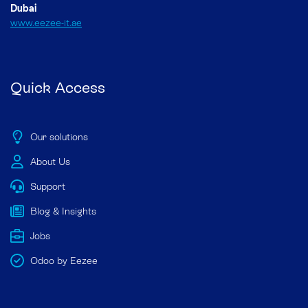
Dubai
www.eezee-it.ae
Quick Access
Our solutions
About Us
Support
Blog & Insights
Jobs
Odoo by Eezee