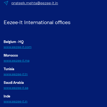
prateek.mehta@eezee-it.in
Eezee-It International offices
Belgium - HQ
www.eezee-it.com
Morocco
www.eezee-it.ma
Tunisia
www.eezee-it.tn
Saudi Arabia
www.eezee-it.sa
Inde
www.eezee-it.in