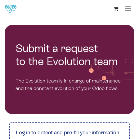
Submit a request
to the Evolution team
The Evolution team is in charge of maintenance
and the constant evolution of your Odoo flows
Log in
to detect and pre-fill your information