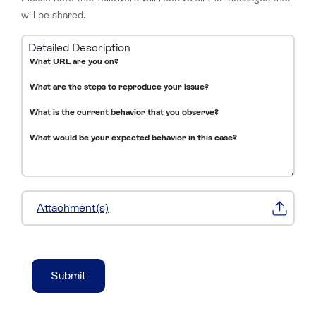
will be shared.
Detailed Description
Attachment(s)
Submit