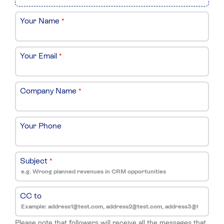
Your Name
*
Your Email
*
Company Name
*
Your Phone
Subject
*
CC to
Please note that followers will receive all the messages that