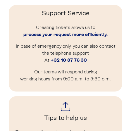
Support Service
Creating tickets allows us to
process your request more efficiently.
In case of emergency only, you can also contact
the telephone support
At
+32 10 87 76 30
Our teams will respond during
working hours from 9:00 a.m. to 5:30 p.m.
Tips to help us