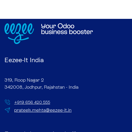
Eezee-It India
319, Roop Nagar 2
342008, Jodhpur, Rajahstan - India
+
919 656 420 555
prateek.mehta@eezee-it.in