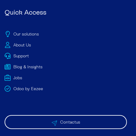
Quick Access
Our solutions
About Us
Support
Blog & Insights
Jobs
Odoo by Eezee
Contactus