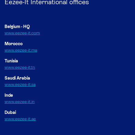
Eezee-It International offices
Belgium - HQ
www.eezee-it.com
Morocco
www.eezee-it.ma
Tunisia
www.eezee-it.tn
Saudi Arabia
www.eezee-it.sa
Inde
www.eezee-it.in
Dubai
www.eezee-it.ae