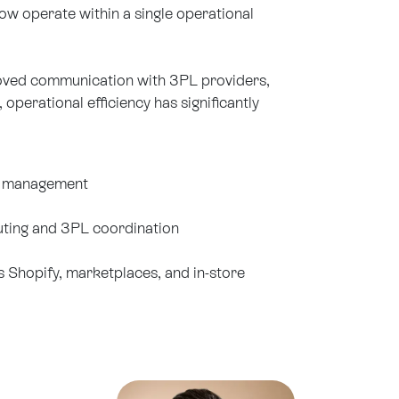
w operate within a single operational
roved communication with 3PL providers,
perational efficiency has significantly
r management
ting and 3PL coordination
s Shopify, marketplaces, and in-store