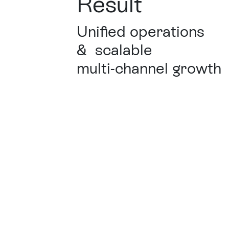
Result
Unified operations
&
scalable
multi-channel growth