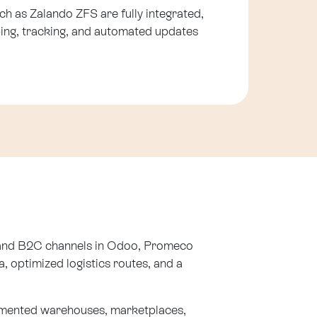
uch as Zalando ZFS are fully integrated,
ing, tracking, and automated updates
B and B2C channels in Odoo, Promeco
, optimized logistics routes, and a
gmented warehouses, marketplaces,