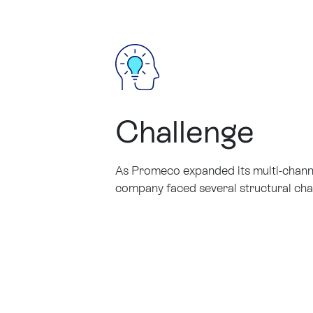
Challenge
As Promeco expanded its multi-channel
company faced several structural cha