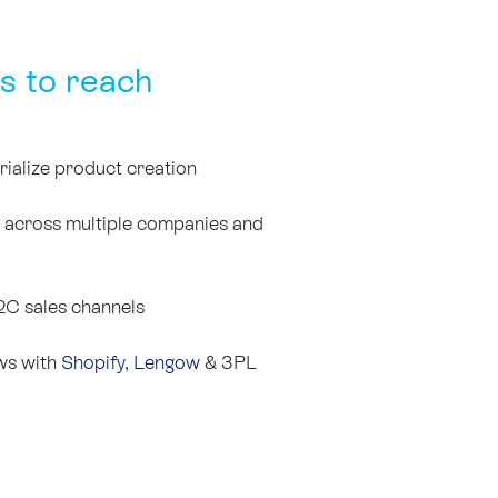
s to reach
rialize product creation
s across multiple companies and
C sales channels
ows with
Shopify
,
Lengow
& 3PL