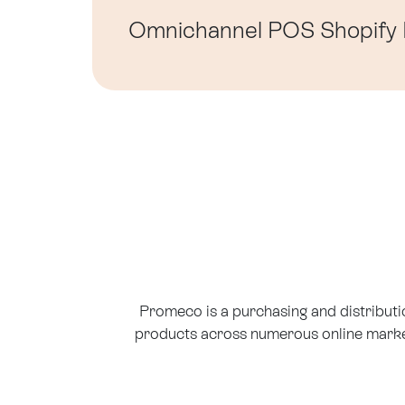
Omnichannel
POS
Shopify
Promeco is a purchasing and distribut
products across numerous online market