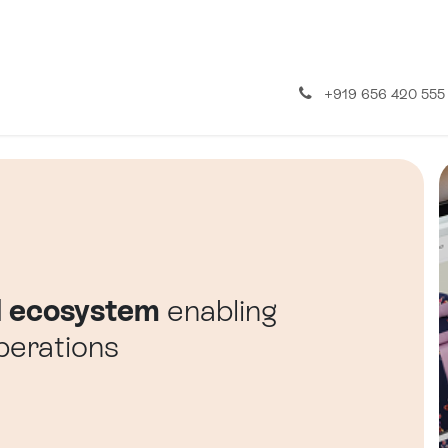
About us
Contact us
+919 656 420 555
l ecosystem
enabling
erations