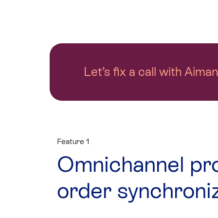
Let’s fix a call with Aima
Feature 1
Omnichannel pr
order synchroni