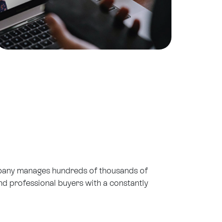
mpany manages hundreds of thousands of
d professional buyers with a constantly