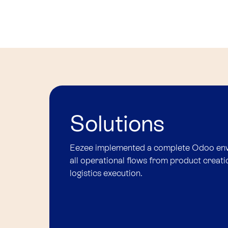
Solutions
Eezee implemented a complete Odoo envi
all operational flows from product creati
logistics execution.