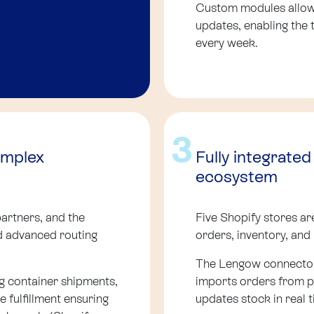
Custom modules allow 
updates, enabling the
every week.
3
omplex
Fully integrate
ecosystem
artners, and the
Five Shopify stores ar
d advanced routing
orders, inventory, and
The Lengow connector
g container shipments,
imports orders from p
 fulfillment ensuring
updates stock in real t