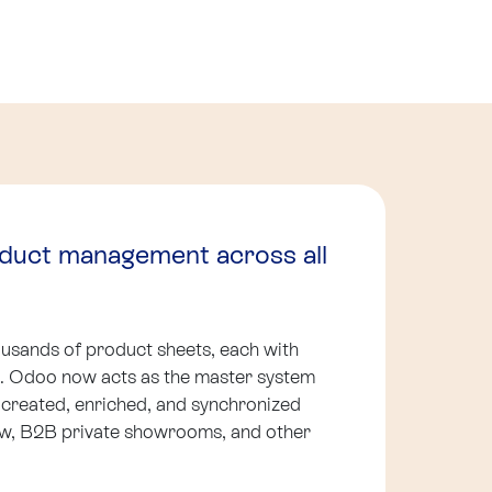
oduct management across all
sands of product sheets, each with
ns. Odoo now acts as the master system
 created, enriched, and synchronized
ow, B2B private showrooms, and other