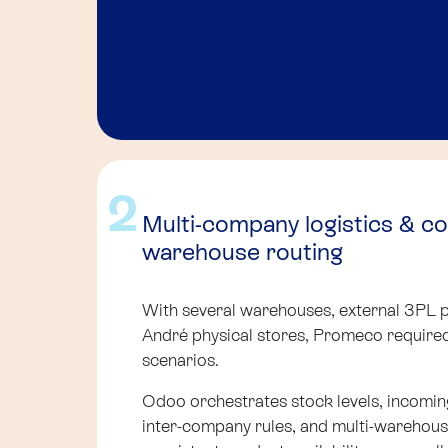
2
Multi-company logistics & c
warehouse routing
With several warehouses, external 3PL p
André physical stores, Promeco require
scenarios.
Odoo orchestrates stock levels, incomin
inter-company rules, and multi-warehouse