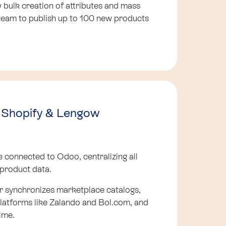
bulk creation of attributes and mass
 team to publish up to 100 new products
d Shopify & Lengow
e connected to Odoo, centralizing all
 product data.
 synchronizes marketplace catalogs,
latforms like Zalando and Bol.com, and
ime.