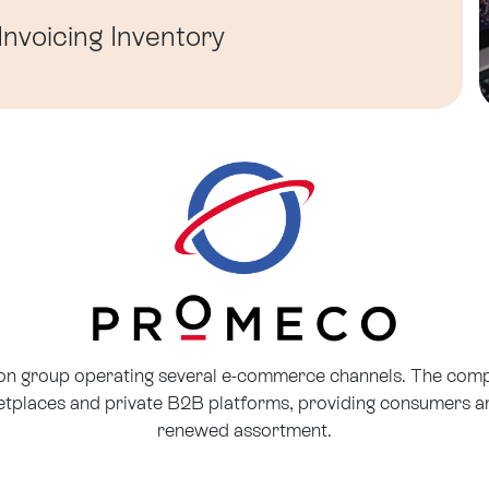
Invoicing
Inventory
ion group operating several e-commerce channels. The co
places and private B2B platforms, providing consumers an
renewed assortment.