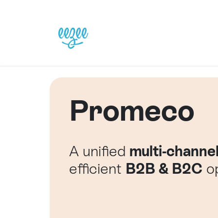
Skip to Content
Home
Our Solutions
Promeco
A unified
multi-channe
efficient
B2B & B2C
op