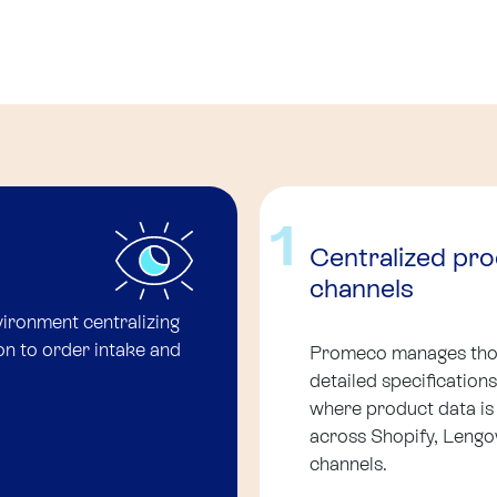
1
Centralized pr
channels
ronment centralizing
on to order intake and
Promeco manages thou
detailed specificatio
where product data is
across Shopify, Leng
channels.