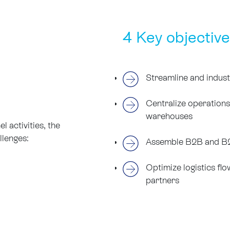
4 Key objective
Streamline and indust
Centralize operation
warehouses
 activities, the
llenges:
Assemble B2B and B2
Optimize logistics fl
partners