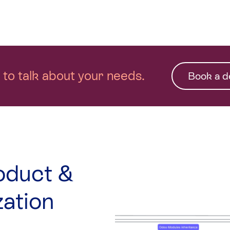
n to talk about your needs.
Book a 
oduct &
zation