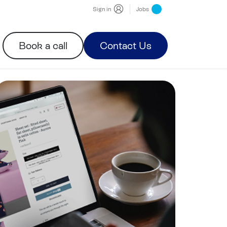
Sign in
Jobs
Book a call
Contact Us