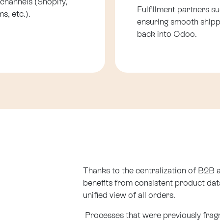
 channels (Shopify,
Fulfillment partners s
s, etc.).
ensuring smooth shipp
back into Odoo.
Thanks to the centralization of B2
benefits from consistent product data
unified view of all orders.
Processes that were previously fra