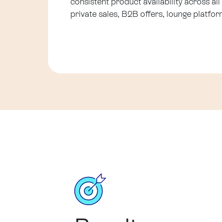
consistent product availability across all
private sales, B2B offers, lounge platform