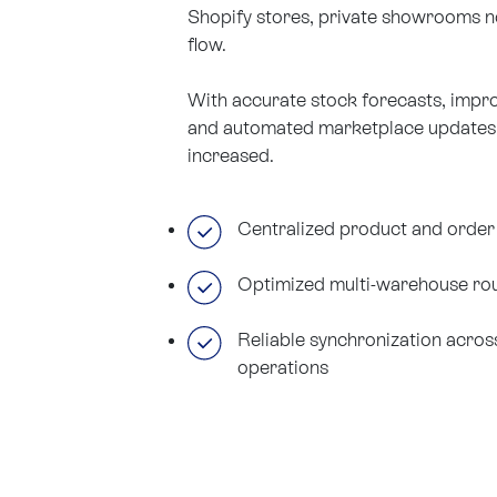
Shopify stores, private showrooms no
flow.
With accurate stock forecasts, imp
and automated marketplace updates, o
increased.
Centralized product and orde
Optimized multi-warehouse rou
Reliable synchronization acros
operations