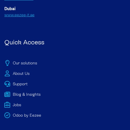
Dubai
www.eezee-it.ae
Quick Access
Our solutions
About Us
Support
Blog & Insights
Jobs
Odoo by Eezee