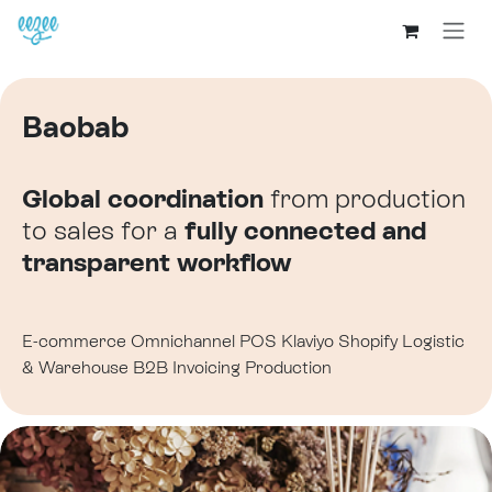
Baobab
Global coordination
from production
to sales for a
fully connected
and
transparent workflow
E-commerce
Omnichannel
POS
Klaviyo
Shopify
Logistic
& Warehouse
B2B
Invoicing
Production