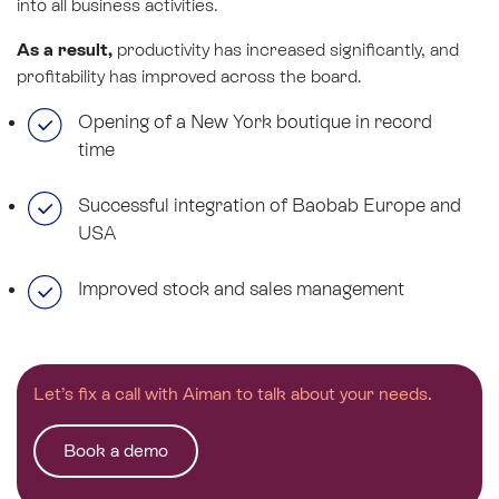
into all business activities.
As a result,
productivity has increased significantly, and
profitability has improved across the board.
Opening of a New York boutique in record
time
Successful integration of Baobab Europe and
USA
Improved stock and sales management
Let’s fix a call with Aiman to talk about your needs.
Book a demo