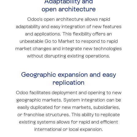
Adaptability and
open architecture
Odoo's open architecture allows rapid
adaptability and easy integration of new features
and applications. This flexibility offers an
unbeatable Go to Market to respond to rapid
market changes and integrate new technologies
without disrupting existing operations.
Geographic expansion and easy
replication
Odoo facilitates deployment and opening to new
geographic markets. System integration can be
easily duplicated for new markets, subsidiaries,
or franchise structures. This ability to replicate
existing systems allows for rapid and efficient
international or local expansion.