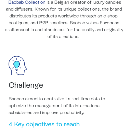
Baobab Collection
is a Belgian creator of luxury candles
and diffusers. Known for its unique collections, the brand
distributes its products worldwide through an e-shop,
boutiques, and B2B resellers. Baobab values European
craftsmanship and stands out for the quality and originality
of its creations.
Challenge
Baobab aimed to centralize its real-time data to
optimize the management of its international
subsidiaries and improve productivity.
4 Key objectives to reach