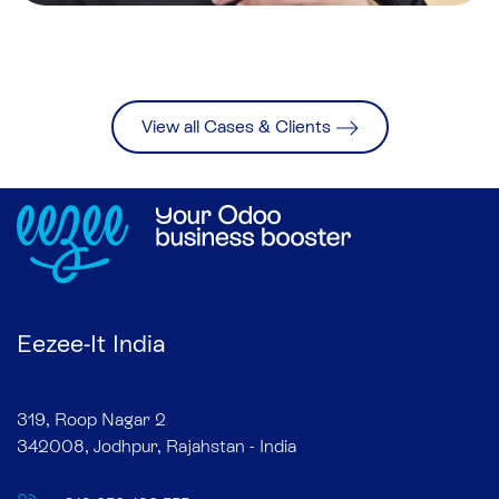
View all Cases & Clients
Eezee-It India
319, Roop Nagar 2
342008, Jodhpur, Rajahstan - India