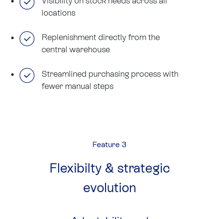
Visibility on stock needs across all
locations
Replenishment directly from the
central warehouse
Streamlined purchasing process with
fewer manual steps
Feature 3
Flexibilty & strategic
evolution