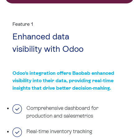
Feature 1
Enhanced data
visibility with Odoo
Odoo's integration offers Baobab enhanced
visibility into their data, providing real-time
insights that drive better decision-making.
Comprehensive dashboard for
production and salesmetrics
Real-time inventory tracking