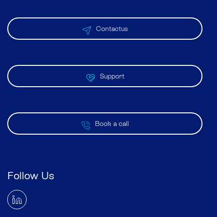
Contactus
Support
Book a call
Follow Us