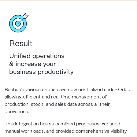
Result
Unified operations
&
increase
your
business productivity
Baobab's various entities are now centralized under Odoo,
allowing efficient and real-time management of
production, stock, and sales data across all their
operations.
This integration has streamlined processes, reduced
manual workloads, and provided comprehensive visibility