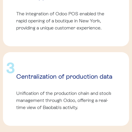
The integration of Odoo POS enabled the
rapid opening of a boutique in New York,
providing a unique customer experience.
3
Centralization of production data
Unification of the production chain and stock
management through Odoo, offering a real-
time view of Baobab's activity.