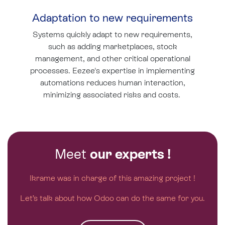
Adaptation to new requirements
Systems quickly adapt to new requirements,
such as adding marketplaces, stock
management, and other critical operational
processes. Eezee's expertise in implementing
automations reduces human interaction,
minimizing associated risks and costs.
Meet
our experts !
Ikrame was in charge of this amazing project !
Let’s talk about how Odoo can do the same for you.