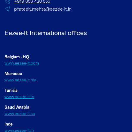
+
919 656 420 555
prateek.mehta@eezee-it.in
Eezee-It International offices
Belgium - HQ
www.eezee-it.com
Morocco
www.eezee-it.ma
Tunisia
www.eezee-it.tn
Saudi Arabia
www.eezee-it.sa
Inde
www.eezee-it.in