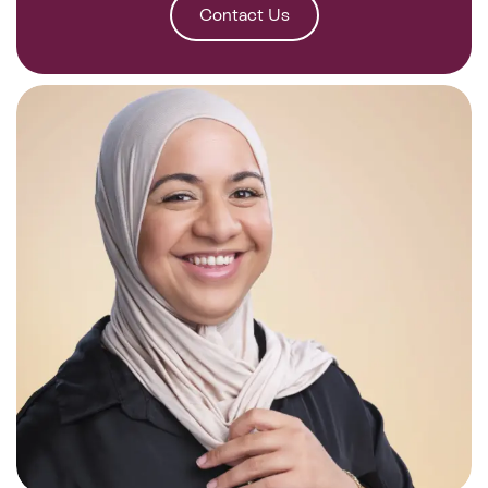
Contact Us