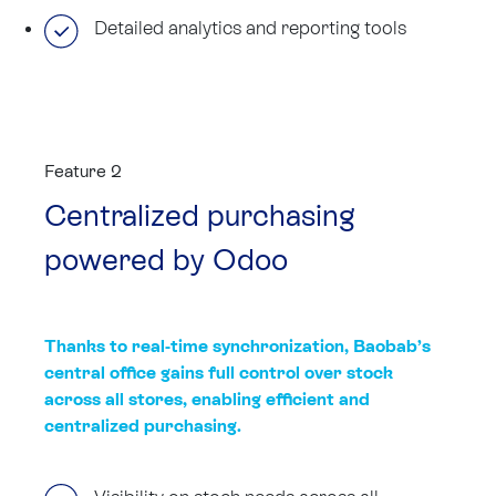
Detailed analytics and reporting tools
Feature 2
Centralized purchasing
powered by Odoo
Thanks to real-time synchronization, Baobab’s
central office gains full control over stock
across all stores, enabling efficient and
centralized purchasing.