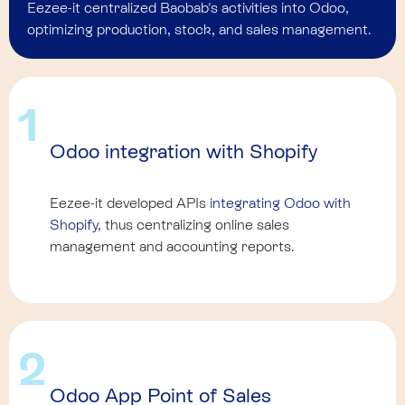
Eezee-it centralized Baobab's activities into Odoo,
optimizing production, stock, and sales management.
1
Odoo integration with Shopify
Eezee-it developed APIs
integrating Odoo with
Shopify
, thus centralizing online sales
management and accounting reports.
2
Odoo App Point of Sales