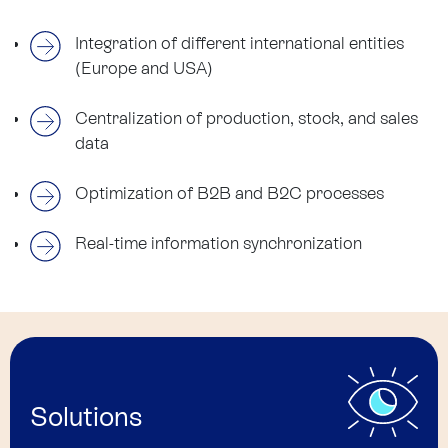
Integration of different international entities
(Europe and USA)
Centralization of production, stock, and sales
data
Optimization of B2B and B2C processes
Real-time information synchronization
Solutions